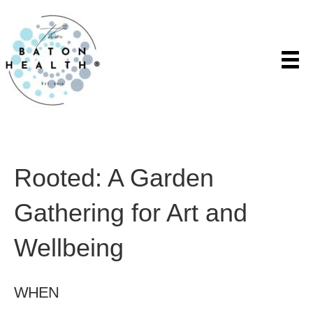
Rooted: A Garden
Gathering for Art and
Wellbeing
WHEN