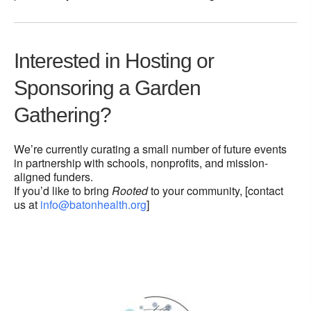
Interested in Hosting or
Sponsoring a Garden
Gathering?
We’re currently curating a small number of future events
in partnership with schools, nonprofits, and mission-
aligned funders.
If you’d like to bring
Rooted
to your community, [contact
us at
info@batonhealth.org
]