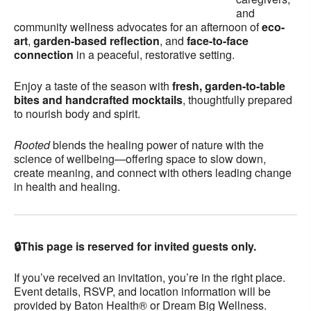
and
community wellness advocates for an afternoon of
eco-
art
,
garden-based reflection
, and
face-to-face
connection
in a peaceful, restorative setting.
Enjoy a taste of the season with
fresh, garden-to-table
bites and handcrafted mocktails
, thoughtfully prepared
to nourish body and spirit.
Rooted
blends the healing power of nature with the
science of wellbeing—offering space to slow down,
create meaning, and connect with others leading change
in health and healing.
🔒This page is reserved for invited guests only.
If you’ve received an invitation, you’re in the right place.
Event details, RSVP, and location information will be
provided by Baton Health® or Dream Big Wellness.